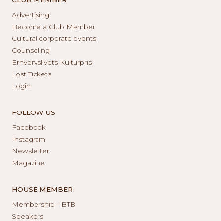
Advertising
Become a Club Member
Cultural corporate events
Counseling
Erhvervslivets Kulturpris
Lost Tickets
Login
FOLLOW US
Facebook
Instagram
Newsletter
Magazine
HOUSE MEMBER
Membership - BTB
Speakers