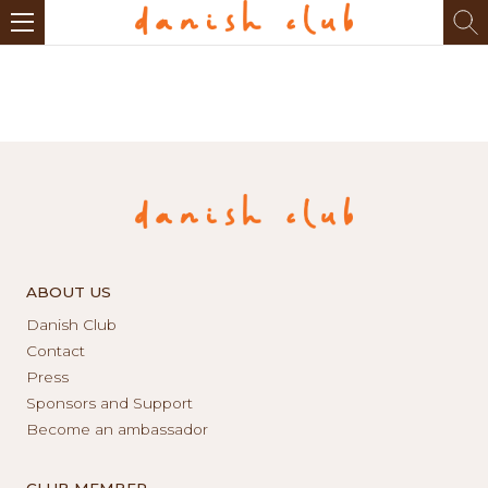
ABOUT US
Danish Club
Contact
Press
Sponsors and Support
Become an ambassador
CLUB MEMBER