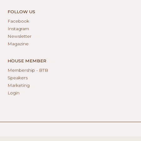
FOLLOW US
Facebook
Instagram
Newsletter
Magazine
HOUSE MEMBER
Membership - BTB
Speakers
Marketing
Login