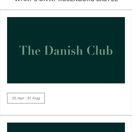
25. Apr - 31. Aug