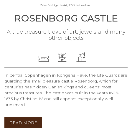
Øster Voldgade 4A, 1350 København
ROSENBORG CASTLE
A true treasure trove of art, jewels and many
other objects
In central Copenhagen in Kongens Have, the Life Guards are
guarding the small pleasure castle Rosenborg, which for
centuries has hidden Danish kings and queens' most
precious treasures. The castle was built in the years 1606-
1633 by Christian IV and still appears exceptionally well
preserved.
READ MORE