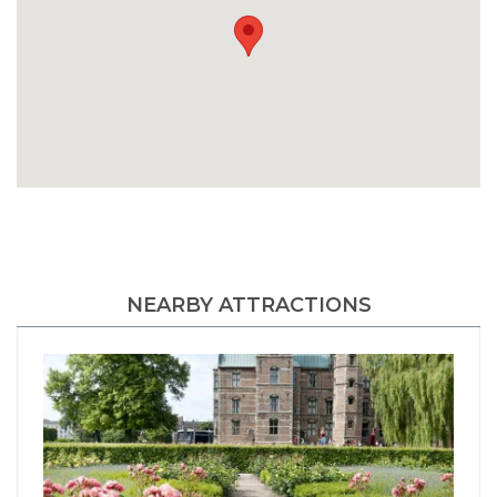
NEARBY ATTRACTIONS