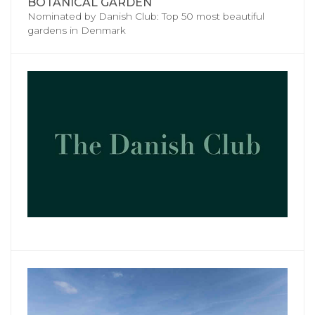
BOTANICAL GARDEN
Nominated by Danish Club: Top 50 most beautiful
gardens in Denmark