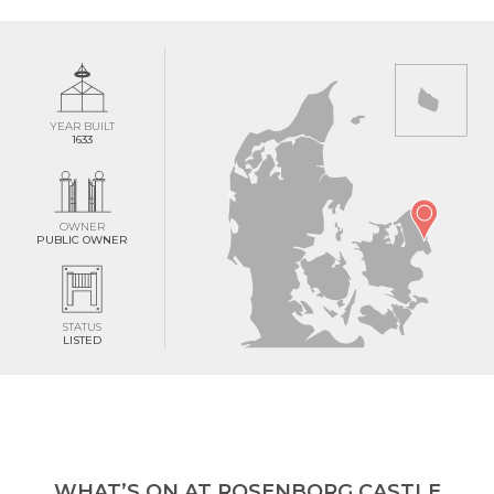
YEAR BUILT
1633
OWNER
PUBLIC OWNER
STATUS
LISTED
WHAT’S ON AT ROSENBORG CASTLE