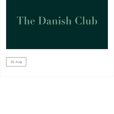
26. Aug