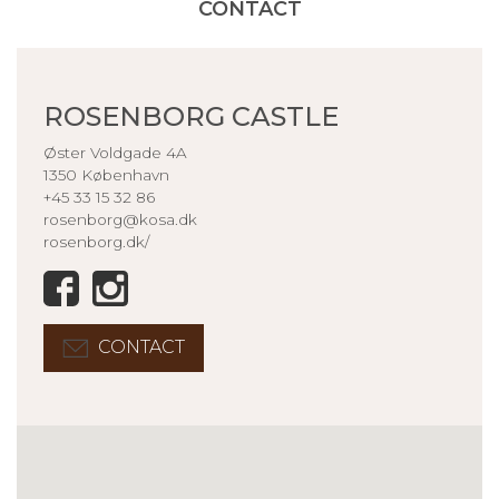
CONTACT
ROSENBORG CASTLE
Øster Voldgade 4A
1350 København
+45 33 15 32 86
rosenborg@kosa.dk
rosenborg.dk/
CONTACT