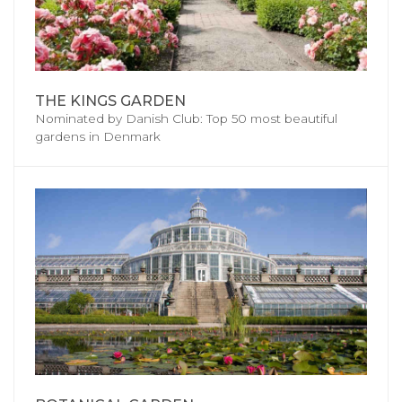
THE KINGS GARDEN
Nominated by Danish Club: Top 50 most beautiful
gardens in Denmark