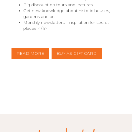
Big discount on tours and lectures
Get new knowledge about historic houses,
gardens and art
Monthly newsletters - inspiration for secret
places < / li>
READ MORE
BUY AS GIFT CARD