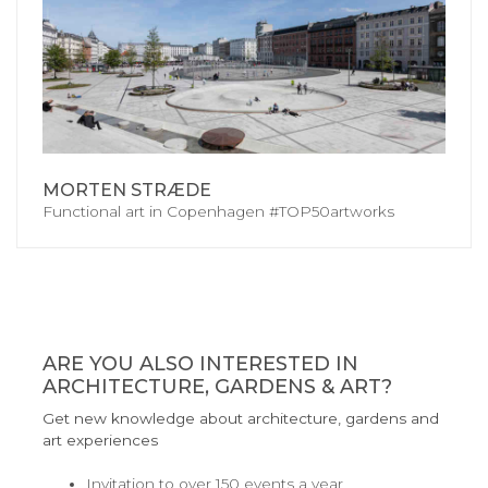
MORTEN STRÆDE
Functional art in Copenhagen #TOP50artworks
ARE YOU ALSO INTERESTED IN
ARCHITECTURE, GARDENS & ART?
Get new knowledge about architecture, gardens and
art experiences
Invitation to over 150 events a year