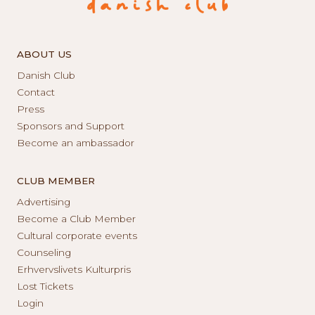
ABOUT US
Danish Club
Contact
Press
Sponsors and Support
Become an ambassador
CLUB MEMBER
Advertising
Become a Club Member
Cultural corporate events
Counseling
Erhvervslivets Kulturpris
Lost Tickets
Login