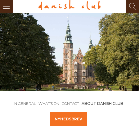
IN GENERAL
WHAT’S ON
CONTACT
ABOUT DANISH CLUB
NYHEDSBREV