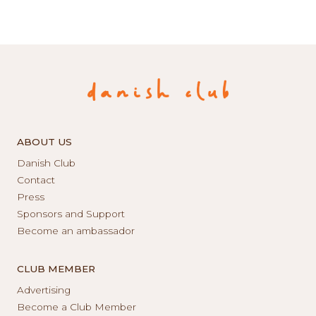
ABOUT US
Danish Club
Contact
Press
Sponsors and Support
Become an ambassador
CLUB MEMBER
Advertising
Become a Club Member