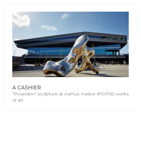
A CASHIER
"Poseidon" sculpture at Aarhus Harbor #TOP50 works
of art