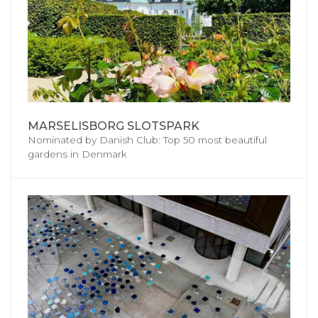
MARSELISBORG SLOTSPARK
Nominated by Danish Club: Top 50 most beautiful
gardens in Denmark