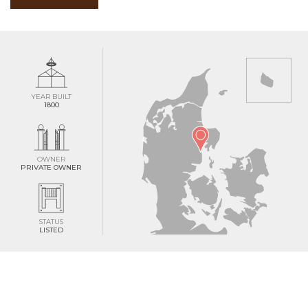
YEAR BUILT
1800
OWNER
PRIVATE OWNER
STATUS
LISTED