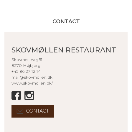
CONTACT
SKOVMØLLEN RESTAURANT
Skovmøllevej 51
8270 Højbjerg
+45 86 27 12 14
mail@skovmollen.dk
www.skovmollen.dk/
CONTACT