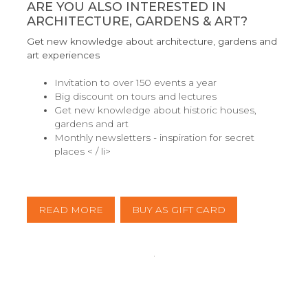
ARE YOU ALSO INTERESTED IN
ARCHITECTURE, GARDENS & ART?
Get new knowledge about architecture, gardens and
art experiences
Invitation to over 150 events a year
Big discount on tours and lectures
Get new knowledge about historic houses,
gardens and art
Monthly newsletters - inspiration for secret
places < / li>
READ MORE
BUY AS GIFT CARD