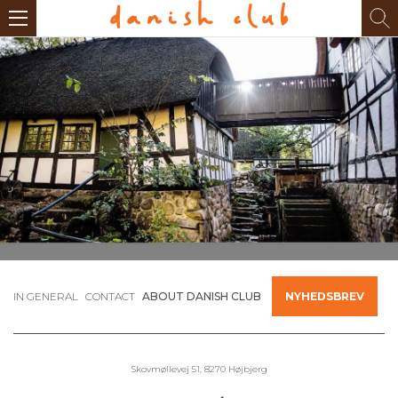
IN GENERAL
CONTACT
ABOUT DANISH CLUB
NYHEDSBREV
Skovmøllevej 51, 8270 Højbjerg