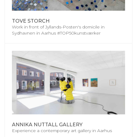
TOVE STORCH
Work in front of Jyllands-Posten's domicile in
Sydhavnen in Aarhus #TOP50kunstværker
ANNIKA NUTTALL GALLERY
Experience a contemporary art gallery in Aarhus