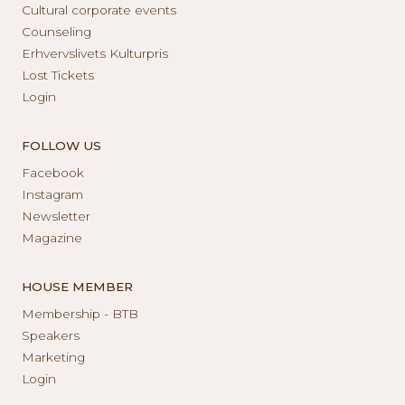
Cultural corporate events
Counseling
Erhvervslivets Kulturpris
Lost Tickets
Login
FOLLOW US
Facebook
Instagram
Newsletter
Magazine
HOUSE MEMBER
Membership - BTB
Speakers
Marketing
Login