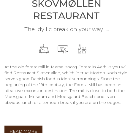
SKOVMØLLEN
RESTAURANT
The idyllic break on your way .....
At the old forest mill in Marselisborg Forest in Aarhus you will
find Restaurant Skovmøllen, which in true Morten Koch style
serves good Danish food in ideal surroundings. Since the
beginning of the 19th century, the Forest Mill has been an
attractive excursion destination. The mill is close to both the
Moesgaard Museum and Moesgaard Beach, and is an
obvious lunch or afternoon break if you are on the edges.
READ MORE