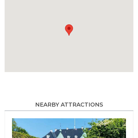
NEARBY ATTRACTIONS