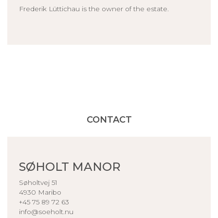
Frederik Lüttichau is the owner of the estate.
CONTACT
SØHOLT MANOR
Søholtvej 51
4930 Maribo
+45 75 89 72 63
info@soeholt.nu