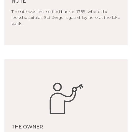
NOTE
The site was first settled back in 1389, where the
leekshospitalet, Sct. Jørgensgaard, lay here at the lake
bank.
THE OWNER