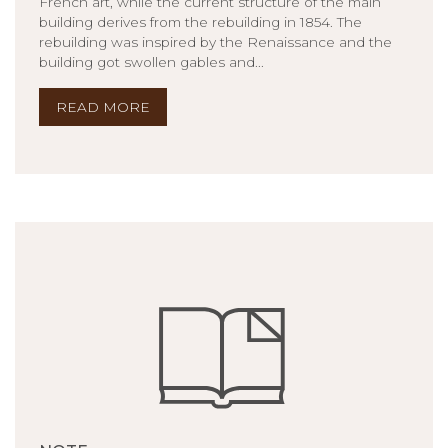
French art, while the current structure of the main
building derives from the rebuilding in 1854. The
rebuilding was inspired by the Renaissance and the
building got swollen gables and...
READ MORE