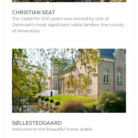
CHRISTIAN SEAT
The castle for 200 years was owned by one of
Denmark's most significant noble families: the county
of Reventlow
SØLLESTEDGAARD
Welcome to the beautiful horse stable