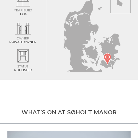
YEAR BUILT
1804
OWNER
PRIVATE OWNER
STATUS
NOT LISTED
WHAT’S ON AT SØHOLT MANOR