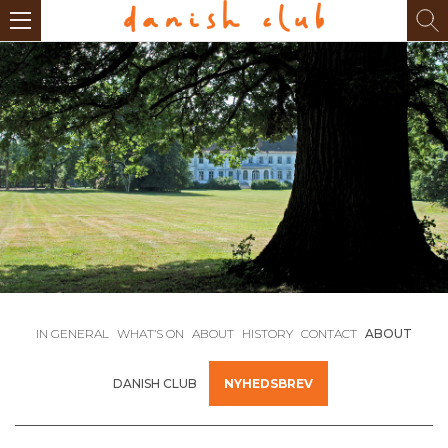
IN GENERAL
WHAT’S ON
ABOUT
HISTORY
CONTACT
ABOUT
DANISH CLUB
NYHEDSBREV