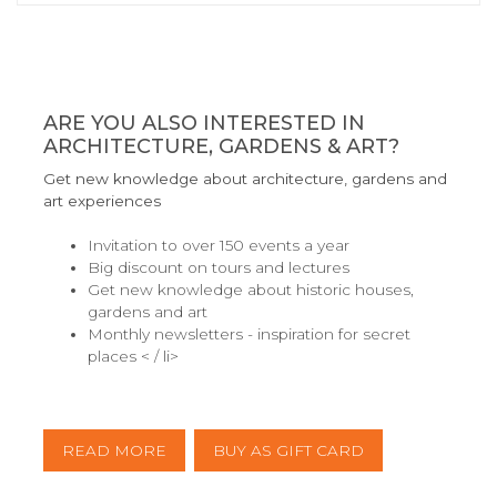
ARE YOU ALSO INTERESTED IN
ARCHITECTURE, GARDENS & ART?
Get new knowledge about architecture, gardens and
art experiences
Invitation to over 150 events a year
Big discount on tours and lectures
Get new knowledge about historic houses,
gardens and art
Monthly newsletters - inspiration for secret
places < / li>
READ MORE
BUY AS GIFT CARD