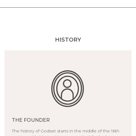
HISTORY
THE FOUNDER
The history of Godset starts in the middle of the 16th