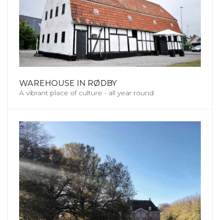
WAREHOUSE IN RØDBY
A vibrant place of culture - all year round