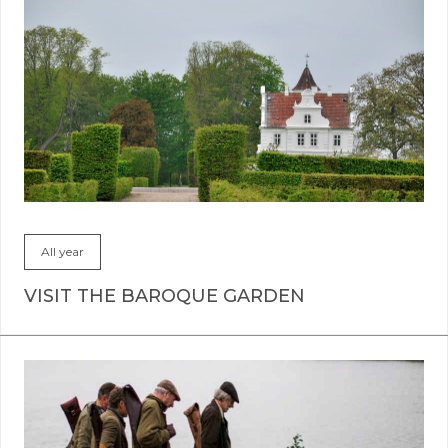
All year
VISIT THE BAROQUE GARDEN