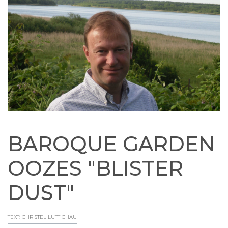
BAROQUE GARDEN
OOZES "BLISTER
DUST"
TEXT: CHRISTEL LÜTTICHAU