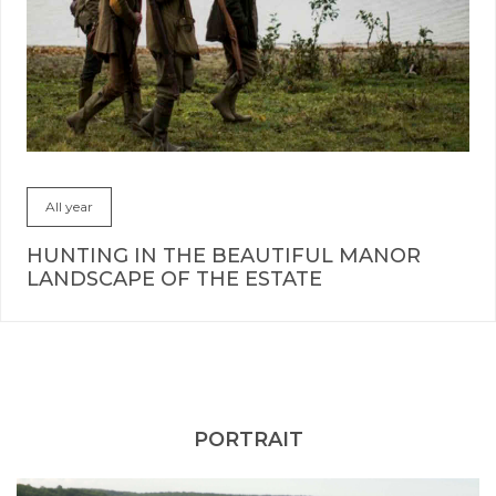
All year
HUNTING IN THE BEAUTIFUL MANOR
LANDSCAPE OF THE ESTATE
PORTRAIT