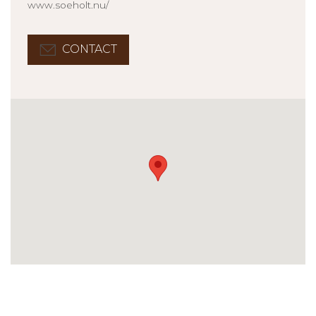
www.soeholt.nu/
CONTACT