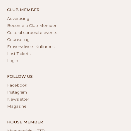
CLUB MEMBER
Advertising
Become a Club Member
Cultural corporate events
Counseling
Erhvervslivets Kulturpris
Lost Tickets
Login
FOLLOW US
Facebook
Instagram
Newsletter
Magazine
HOUSE MEMBER
Membership - BTB