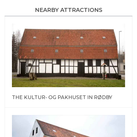
NEARBY ATTRACTIONS
THE KULTUR- OG PAKHUSET IN RØDBY