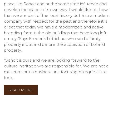
place like Søholt and at the same time influence and
develop the place in its own way. I would like to show
that we are part of the local history but also a modern
company with respect for the past and therefore it is
great that today we have a modernized and active
breeding farm in the old buildings that have long left
empty "Says Frederik Lüttichau, who sold a family
property in Jutland before the acquisition of Lolland
property.
"Søholt is ours and we are looking forward to the
cultural heritage we are responsible for. We are not a
museum, but a business unit focusing on agriculture,
fore...
READ MORE