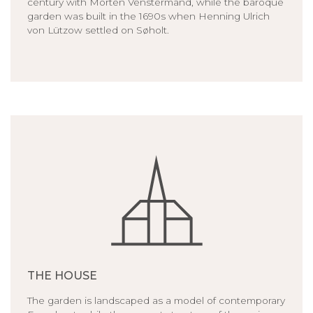
century with Morten Venstermand, while the baroque
garden was built in the 1690s when Henning Ulrich
von Lützow settled on Søholt.
THE HOUSE
The garden is landscaped as a model of contemporary