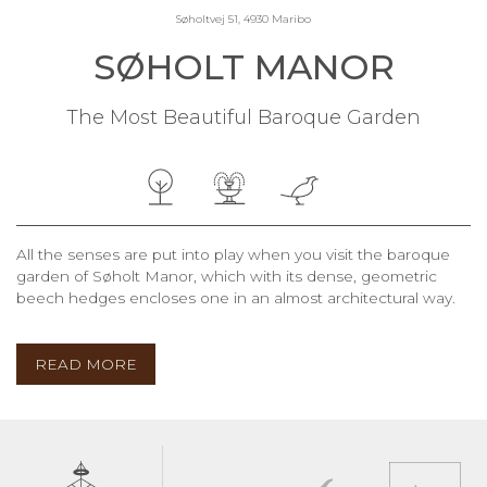
Søholtvej 51, 4930 Maribo
SØHOLT MANOR
The Most Beautiful Baroque Garden
All the senses are put into play when you visit the baroque
garden of Søholt Manor, which with its dense, geometric
beech hedges encloses one in an almost architectural way.
READ MORE