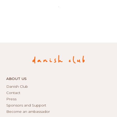
ABOUT US
Danish Club
Contact
Press
Sponsors and Support
Become an ambassador