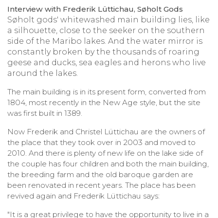
Interview with Frederik Lüttichau, Søholt Gods
Søholt gods' whitewashed main building lies, like
a silhouette, close to the seeker on the southern
side of the Maribo lakes. And the water mirror is
constantly broken by the thousands of roaring
geese and ducks, sea eagles and herons who live
around the lakes.
The main building is in its present form, converted from
1804, most recently in the New Age style, but the site
was first built in 1389.
Now Frederik and Christel Lüttichau are the owners of
the place that they took over in 2003 and moved to
2010. And there is plenty of new life on the lake side of
the couple has four children and both the main building,
the breeding farm and the old baroque garden are
been renovated in recent years. The place has been
revived again and Frederik Lüttichau says:
"It is a great privilege to have the opportunity to live in a