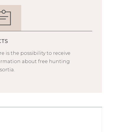
CTS
e is the possibility to receive
ormation about free hunting
ortia.