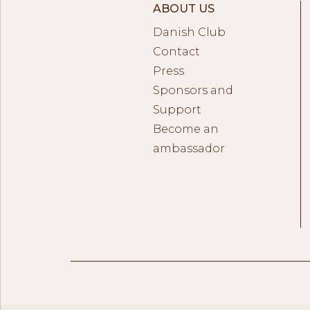
ABOUT US
Danish Club
Contact
Press
Sponsors and
Support
Become an
ambassador