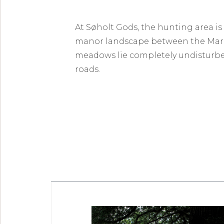
At Søholt Gods, the hunting area is
manor landscape between the Marib
meadows lie completely undisturbed
roads.