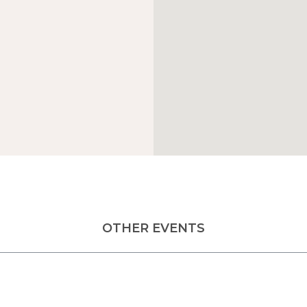
OTHER EVENTS