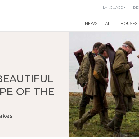
LANGUAGE
BE
NEWS
ART
HOUSES
BEAUTIFUL
PE OF THE
akes