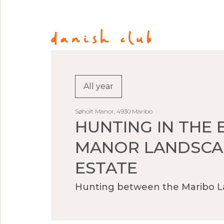
All year
Søholt Manor, 4930 Maribo
HUNTING IN THE 
MANOR LANDSCA
ESTATE
Hunting between the Maribo L