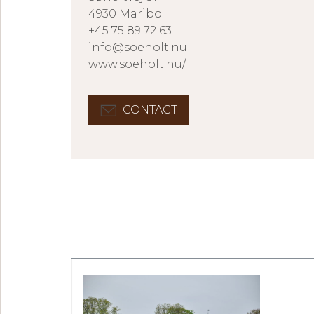
4930 Maribo
+45 75 89 72 63
info@soeholt.nu
www.soeholt.nu/
CONTACT