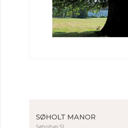
SØHOLT MANOR
Søholtvej 51