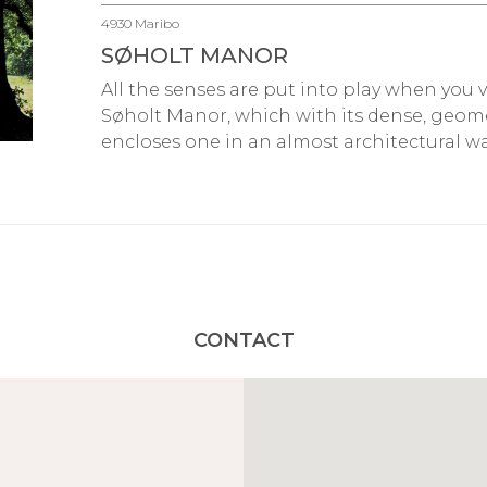
4930 Maribo
SØHOLT MANOR
All the senses are put into play when you 
Søholt Manor, which with its dense, geo
encloses one in an almost architectural wa
CONTACT