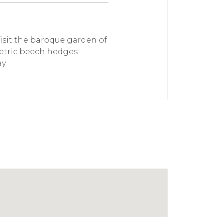
visit the baroque garden of
metric beech hedges
y.