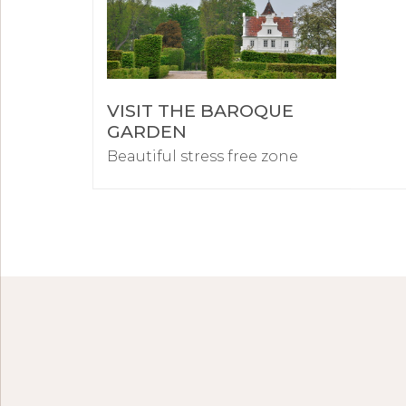
VISIT THE BAROQUE
GARDEN
Beautiful stress free zone