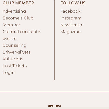
CLUB MEMBER
FOLLOW US
Advertising
Facebook
Become a Club
Instagram
Member
Newsletter
Cultural corporate
Magazine
events
Counseling
Erhvervslivets
Kulturpris
Lost Tickets
Login