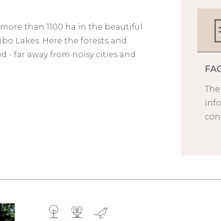
 more than 1100 ha in the beautiful
o Lakes. Here the forests and
 - far away from noisy cities and
FA
Ther
inf
cons