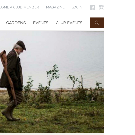
COME A CLUB MEMBER
MAGAZINE
LOGIN
GARDENS
EVENTS
CLUB EVENTS