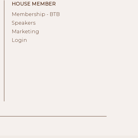
HOUSE MEMBER
Membership - BTB
Speakers
Marketing
Login