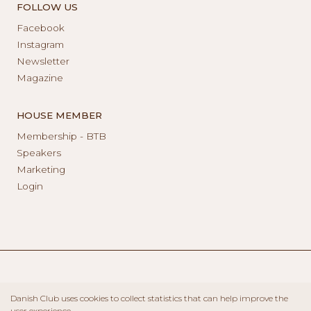
FOLLOW US
Facebook
Instagram
Newsletter
Magazine
HOUSE MEMBER
Membership - BTB
Speakers
Marketing
Login
Danish Club uses cookies to collect statistics that can help improve the
user experience.