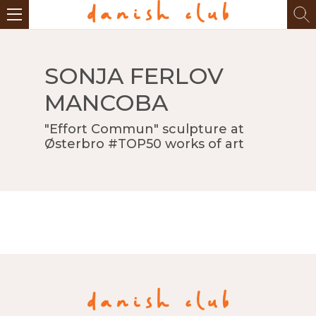
SONJA FERLOV
MANCOBA
"Effort Commun" sculpture at
Østerbro #TOP50 works of art