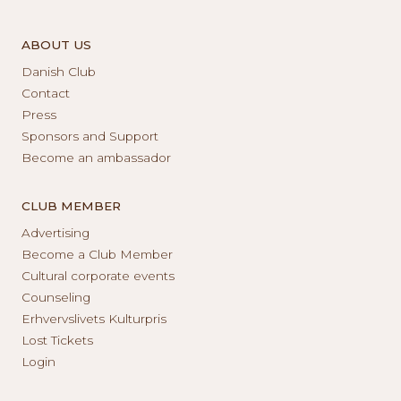
ABOUT US
Danish Club
Contact
Press
Sponsors and Support
Become an ambassador
CLUB MEMBER
Advertising
Become a Club Member
Cultural corporate events
Counseling
Erhvervslivets Kulturpris
Lost Tickets
Login