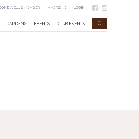
COME A CLUB MEMBER
MAGAZINE
LOGIN
GARDENS
EVENTS
CLUB EVENTS