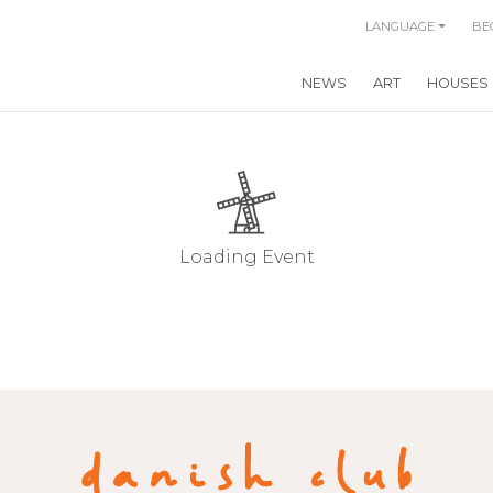
LANGUAGE
BE
NEWS
ART
HOUSES
Loading Event