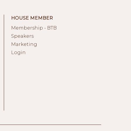
HOUSE MEMBER
Membership - BTB
Speakers
Marketing
Login