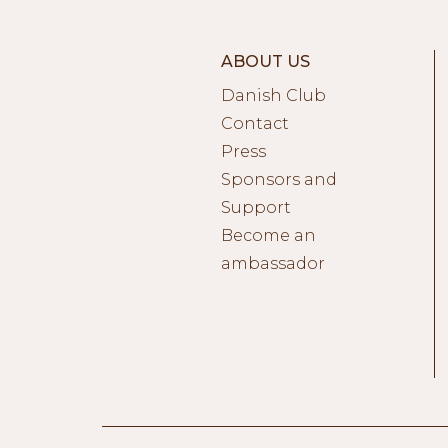
ABOUT US
Danish Club
Contact
Press
Sponsors and
Support
Become an
ambassador