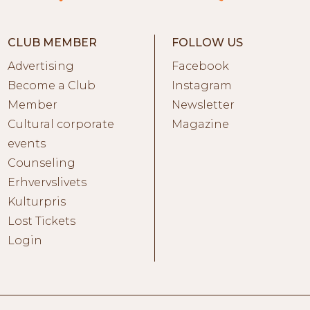
CLUB MEMBER
FOLLOW US
Advertising
Facebook
Become a Club
Instagram
Member
Newsletter
Cultural corporate
Magazine
events
Counseling
Erhvervslivets
Kulturpris
Lost Tickets
Login