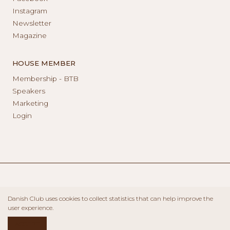
Instagram
Newsletter
Magazine
HOUSE MEMBER
Membership - BTB
Speakers
Marketing
Login
Danish Club uses cookies to collect statistics that can help improve the
user experience.
ACCEPT