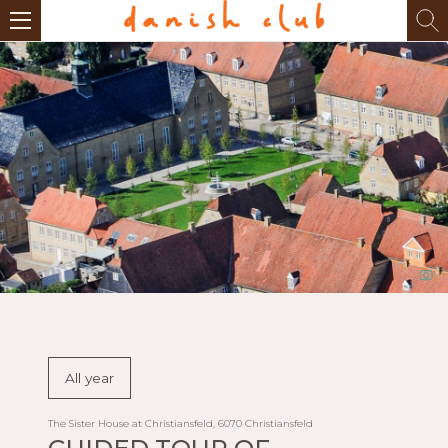
All year
The Sister House at Christiansfeld, 6070 Christiansfeld