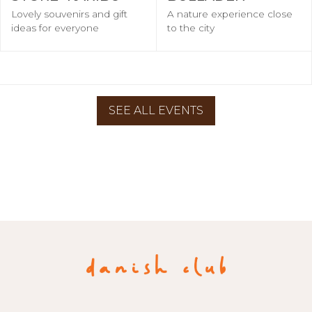
Lovely souvenirs and gift
A nature experience close
ideas for everyone
to the city
SEE ALL EVENTS