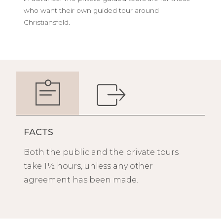
who want their own guided tour around
Christiansfeld.
FACTS
Both the public and the private tours
take 1½ hours, unless any other
agreement has been made.