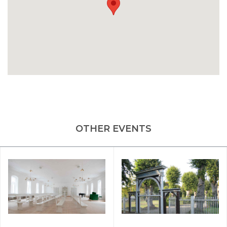
OTHER EVENTS