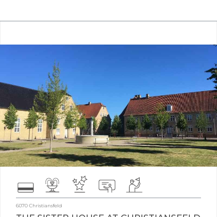
6070 Christiansfeld