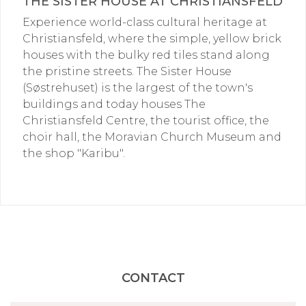
THE SISTER HOUSE AT CHRISTIANSFELD
Experience world-class cultural heritage at
Christiansfeld, where the simple, yellow brick
houses with the bulky red tiles stand along
the pristine streets. The Sister House
(Søstrehuset) is the largest of the town's
buildings and today houses The
Christiansfeld Centre, the tourist office, the
choir hall, the Moravian Church Museum and
the shop "Karibu".
CONTACT