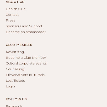
ABOUT US
Danish Club
Contact
Press
Sponsors and Support
Become an ambassador
CLUB MEMBER
Advertising
Become a Club Member
Cultural corporate events
Counseling
Erhvervslivets Kulturpris
Lost Tickets
Login
FOLLOW US
Facebook