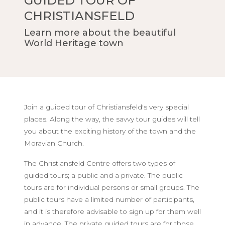
GUIDED TOUR OF
CHRISTIANSFELD
Learn more about the beautiful
World Heritage town
Join a guided tour of Christiansfeld's very special
places. Along the way, the savvy tour guides will tell
you about the exciting history of the town and the
Moravian Church.
The Christiansfeld Centre offers two types of
guided tours; a public and a private. The public
tours are for individual persons or small groups. The
public tours have a limited number of participants,
and it is therefore advisable to sign up for them well
in advance. The private guided tours are for those