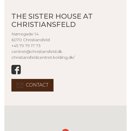
THE SISTER HOUSE AT
CHRISTIANSFELD
Nørregade 14
6070 Christiansfeld
+45 79 79 17 73
centret@christiansfeld.dk
christiansfeldcentret.kolding.dk/
CONTACT