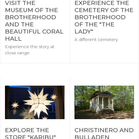
VISIT THE
EXPERIENCE THE
MUSEUM OF THE
CEMETERY OF THE
BROTHERHOOD
BROTHERHOOD
AND THE
OF THE "THE
BEAUTIFUL CORAL
LADY"
HALL
A different cemetery
Experience the story at
close range
EXPLORE THE
CHRISTINERO AND
STORE "KARIBU"
BULLADEN