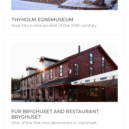
THYHOLM EGNSMUSEUM
Step into a time pocket of the 20th century
FUR BRYGHUSET AND RESTAURANT
BRYGHUSET
One of the first microbreweries in Denmark