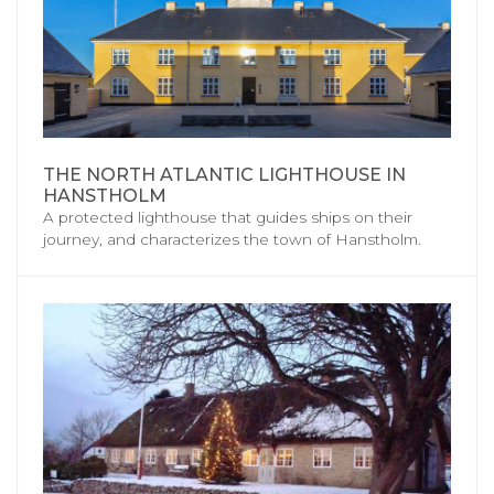
THE NORTH ATLANTIC LIGHTHOUSE IN
HANSTHOLM
A protected lighthouse that guides ships on their
journey, and characterizes the town of Hanstholm.