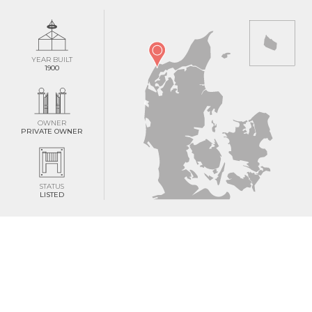
YEAR BUILT
1900
OWNER
PRIVATE OWNER
STATUS
LISTED