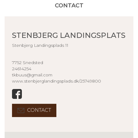
CONTACT
STENBJERG LANDINGSPLATS
Stenbjerg Landingsplads 11
7752 Snedsted
24614254
tkbuus@gmail.com
www.stenbjerglandingsplads.dk/25749800
CONTACT