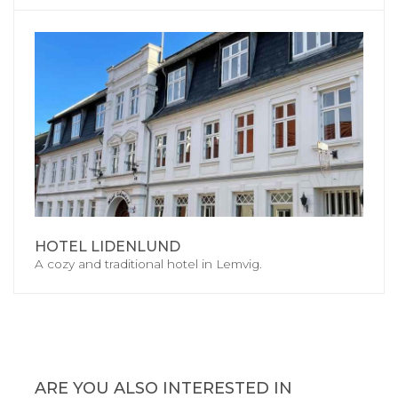
HOTEL LIDENLUND
A cozy and traditional hotel in Lemvig.
ARE YOU ALSO INTERESTED IN