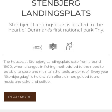
STENBJERG
LANDINGSPLATS
Stenbjerg Landingsplats is located in the
heart of Denmark's first national park Thy.
The houses at Stenbjerg Landingsplats date from around
1900, when changes in fishing methods led to the need to
be able to store and maintain the tools under roof. Every year
"Stenbjergdag" is held which offers dinner, guided tours,
music and cake and coffee.
READ MORE