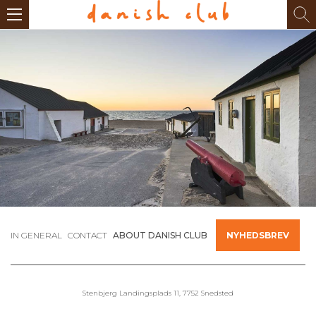
IN GENERAL
CONTACT
ABOUT DANISH CLUB
NYHEDSBREV
Stenbjerg Landingsplads 11, 7752 Snedsted