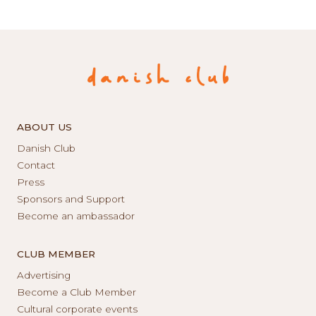
ABOUT US
Danish Club
Contact
Press
Sponsors and Support
Become an ambassador
CLUB MEMBER
Advertising
Become a Club Member
Cultural corporate events