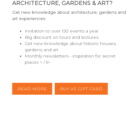
ARCHITECTURE, GARDENS & ART?
Get new knowledge about architecture, gardens and
art experiences
Invitation to over 150 events a year
Big discount on tours and lectures
Get new knowledge about historic houses,
gardens and art
Monthly newsletters - inspiration for secret
places < / li>
READ MORE
BUY AS GIFT CARD