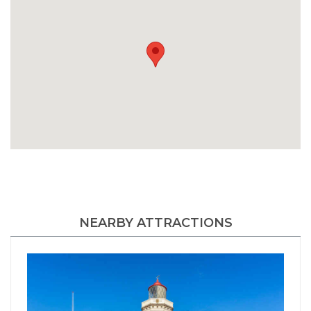
NEARBY ATTRACTIONS