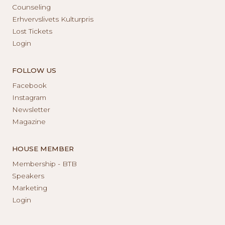
Counseling
Erhvervslivets Kulturpris
Lost Tickets
Login
FOLLOW US
Facebook
Instagram
Newsletter
Magazine
HOUSE MEMBER
Membership - BTB
Speakers
Marketing
Login