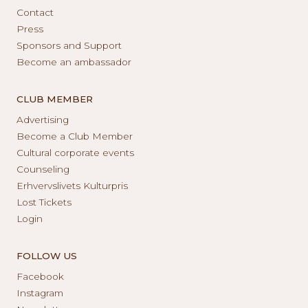
Contact
Press
Sponsors and Support
Become an ambassador
CLUB MEMBER
Advertising
Become a Club Member
Cultural corporate events
Counseling
Erhvervslivets Kulturpris
Lost Tickets
Login
FOLLOW US
Facebook
Instagram