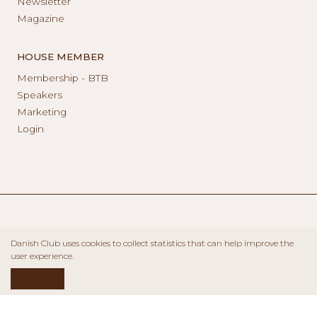
Newsletter
Magazine
HOUSE MEMBER
Membership - BTB
Speakers
Marketing
Login
Danish Club uses cookies to collect statistics that can help improve the
user experience.
ACCEPT