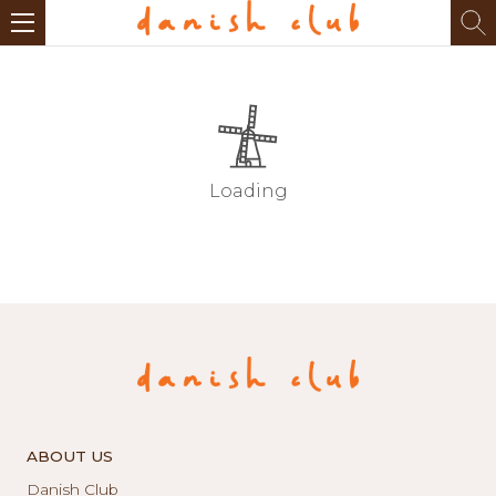
Loading
ABOUT US
Danish Club