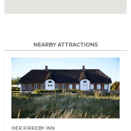
NEARBY ATTRACTIONS
HER KIRKEBY INN