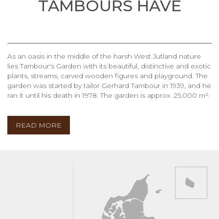
TAMBOURS HAVE
As an oasis in the middle of the harsh West Jutland nature
lies Tambour's Garden with its beautiful, distinctive and exotic
plants, streams, carved wooden figures and playground. The
garden was started by tailor Gerhard Tambour in 1939, and he
ran it until his death in 1978. The garden is approx. 25,000 m².
READ MORE