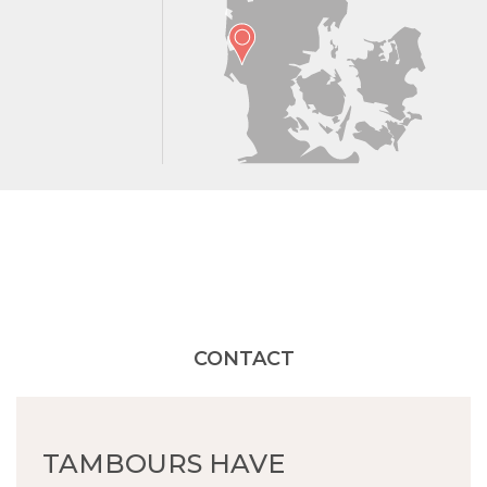
CONTACT
TAMBOURS HAVE