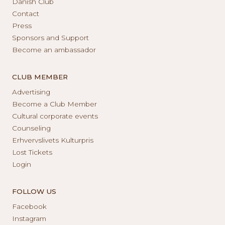
Danish Club
Contact
Press
Sponsors and Support
Become an ambassador
CLUB MEMBER
Advertising
Become a Club Member
Cultural corporate events
Counseling
Erhvervslivets Kulturpris
Lost Tickets
Login
FOLLOW US
Facebook
Instagram