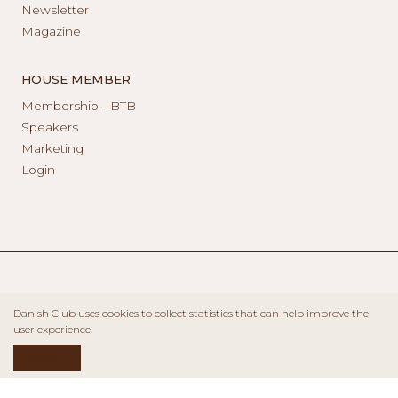
Newsletter
Magazine
HOUSE MEMBER
Membership - BTB
Speakers
Marketing
Login
Danish Club uses cookies to collect statistics that can help improve the
user experience.
ACCEPT