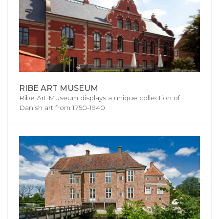
RIBE ART MUSEUM
Ribe Art Museum displays a unique collection of
Danish art from 1750-1940