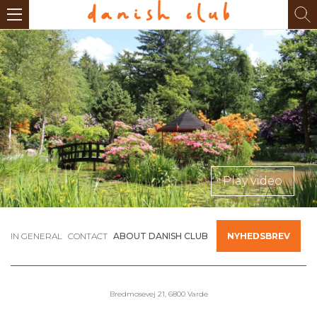
Play video
IN GENERAL
CONTACT
ABOUT DANISH CLUB
NYHEDSBREV
Bredmosevej 21, 6800 Varde