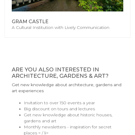
GRAM CASTLE
A Cultural Institution with Lively Communication
ARE YOU ALSO INTERESTED IN
ARCHITECTURE, GARDENS & ART?
Get new knowledge about architecture, gardens and
art experiences
Invitation to over 150 events a year
Big discount on tours and lectures
Get new knowledge about historic houses,
gardens and art
Monthly newsletters - inspiration for secret
places < / li>