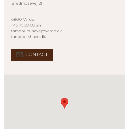
Bredmosevej 21
6800 Varde
+45 75 29 83 24
tambours-have@varde.dk
tambourshave.dk/
CONTACT