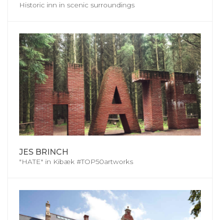
Historic inn in scenic surroundings
JES BRINCH
"HATE" in Kibæk #TOP50artworks