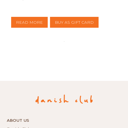
READ MORE
BUY AS GIFT CARD
ABOUT US