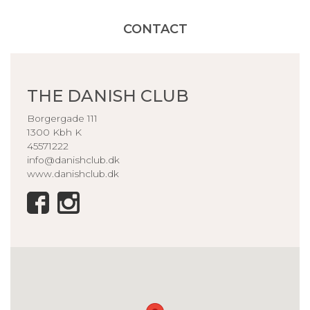
CONTACT
THE DANISH CLUB
Borgergade 111
1300 Kbh K
45571222
info@danishclub.dk
www.danishclub.dk