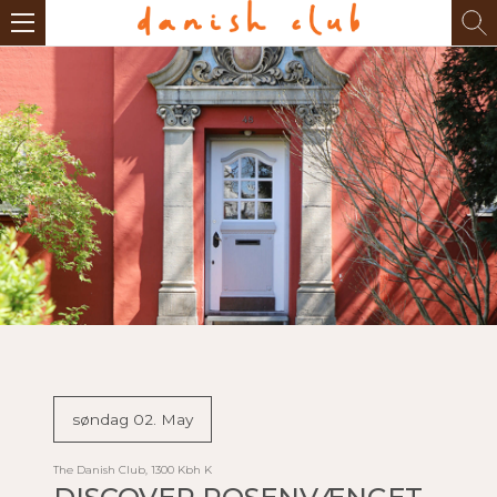
søndag 02. May
The Danish Club, 1300 Kbh K