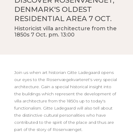
DISCOVER ROSENVÆNGET,
DENMARK'S OLDEST
RESIDENTIAL AREA 7 OCT.
Historicist villa architecture from the
1850s 7 Oct. pm. 13:00
Join us when art historian Gitte Ladegaard opens
our eyes to the Rosenvægekvarteret's very special
architecture. Gain a special historical insight into
the buildings which represent the development of
villa architecture from the 1850s up to today's
functionalism. Gitte Ladegaard will also tell about
the distinctive cultural personalities who have
contributed to the spirit of the place and thus are
part of the story of Rosenvænget.