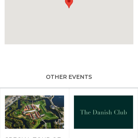
OTHER EVENTS