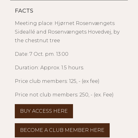
FACTS
Meeting place: Hjørnet Rosenvængets
Sideallé and Rosenvængets Hovedvej, by
the chestnut tree
Date: 7 Oct. pm. 13:00
Duration: Approx. 1.5 hours.
Price club members: 125, - (ex fee)
Price not club members: 250, - (ex. Fee)
BUY ACCESS HERE
BECOME A CLUB MEMBER HERE