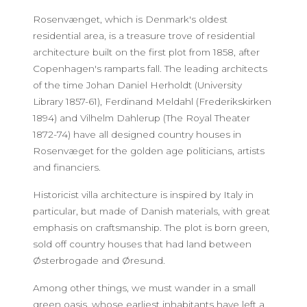
Rosenvænget, which is Denmark's oldest
residential area, is a treasure trove of residential
architecture built on the first plot from 1858, after
Copenhagen's ramparts fall. The leading architects
of the time Johan Daniel Herholdt (University
Library 1857-61), Ferdinand Meldahl (Frederikskirken
1894) and Vilhelm Dahlerup (The Royal Theater
1872-74) have all designed country houses in
Rosenvæget for the golden age politicians, artists
and financiers.
Historicist villa architecture is inspired by Italy in
particular, but made of Danish materials, with great
emphasis on craftsmanship. The plot is born green,
sold off country houses that had land between
Østerbrogade and Øresund.
Among other things, we must wander in a small
green oasis, whose earliest inhabitants have left a