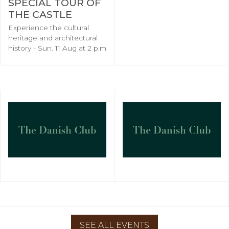
SPECIAL TOUR OF
THE CASTLE
Experience the cultural
heritage and architectural
history - Sun. 11 Aug at 2 p.m
SEE ALL EVENTS