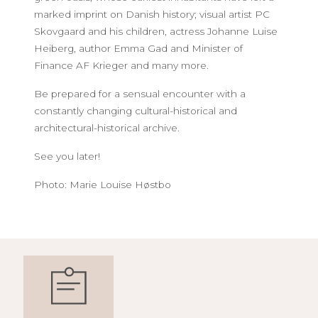
marked imprint on Danish history; visual artist PC
Skovgaard and his children, actress Johanne Luise
Heiberg, author Emma Gad and Minister of
Finance AF Krieger and many more.
Be prepared for a sensual encounter with a
constantly changing cultural-historical and
architectural-historical archive.
See you later!
Photo: Marie Louise Høstbo