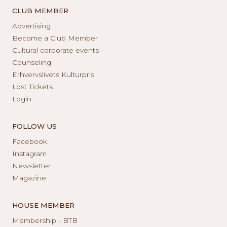
CLUB MEMBER
Advertising
Become a Club Member
Cultural corporate events
Counseling
Erhvervslivets Kulturpris
Lost Tickets
Login
FOLLOW US
Facebook
Instagram
Newsletter
Magazine
HOUSE MEMBER
Membership - BTB