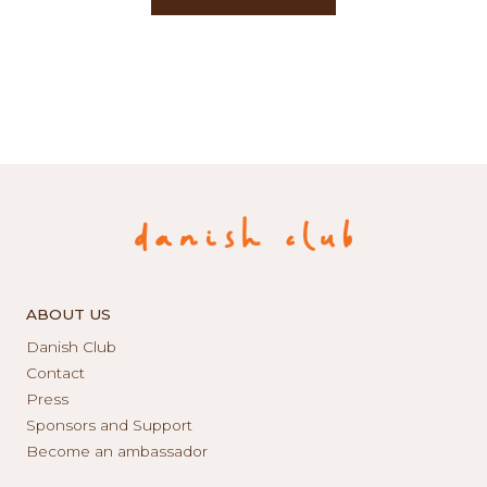
ABOUT US
Danish Club
Contact
Press
Sponsors and Support
Become an ambassador