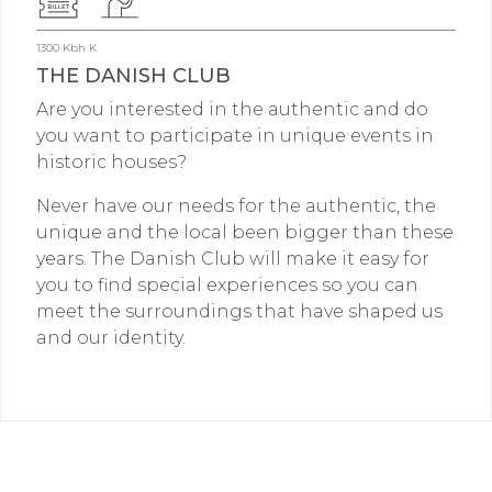
1300 Kbh K
THE DANISH CLUB
Are you interested in the authentic and do
you want to participate in unique events in
historic houses?
Never have our needs for the authentic, the
unique and the local been bigger than these
years. The Danish Club will make it easy for
you to find special experiences so you can
meet the surroundings that have shaped us
and our identity.