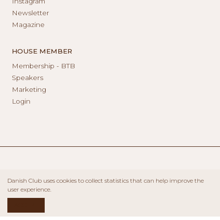
Instagram
Newsletter
Magazine
HOUSE MEMBER
Membership - BTB
Speakers
Marketing
Login
Danish Club uses cookies to collect statistics that can help improve the
user experience.
ACCEPT