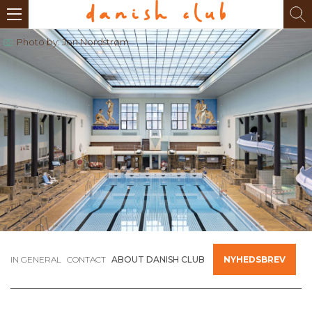
Photo by: Jon Nordstrøm
IN GENERAL
CONTACT
ABOUT DANISH CLUB
NYHEDSBREV