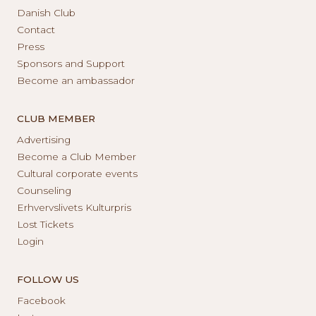
Danish Club
Contact
Press
Sponsors and Support
Become an ambassador
CLUB MEMBER
Advertising
Become a Club Member
Cultural corporate events
Counseling
Erhvervslivets Kulturpris
Lost Tickets
Login
FOLLOW US
Facebook