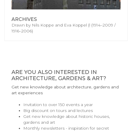
ARCHIVES
Drawn by Nils Koppe and Eva Koppel (l (1914–2009 /
1916–2006)
ARE YOU ALSO INTERESTED IN
ARCHITECTURE, GARDENS & ART?
Get new knowledge about architecture, gardens and
art experiences
Invitation to over 150 events a year
Big discount on tours and lectures
Get new knowledge about historic houses,
gardens and art
Monthly newsletters - inspiration for secret