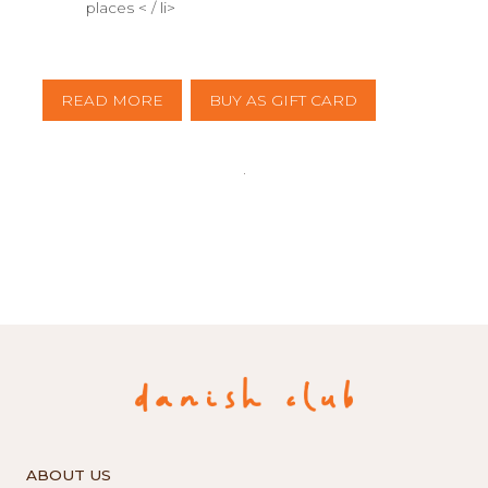
places < / li>
READ MORE
BUY AS GIFT CARD
ABOUT US