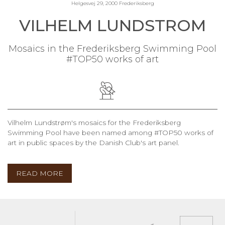
Helgesvej 29, 2000 Frederiksberg
VILHELM LUNDSTROM
Mosaics in the Frederiksberg Swimming Pool
#TOP50 works of art
Vilhelm Lundstrøm's mosaics for the Frederiksberg
Swimming Pool have been named among #TOP50 works of
art in public spaces by the Danish Club's art panel.
READ MORE