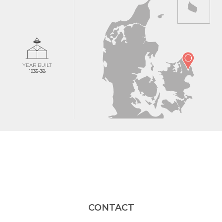
YEAR BUILT
1935-38
CONTACT