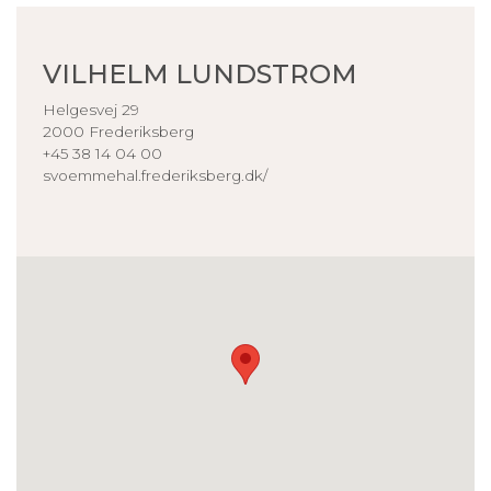
VILHELM LUNDSTROM
Helgesvej 29
2000 Frederiksberg
+45 38 14 04 00
svoemmehal.frederiksberg.dk/