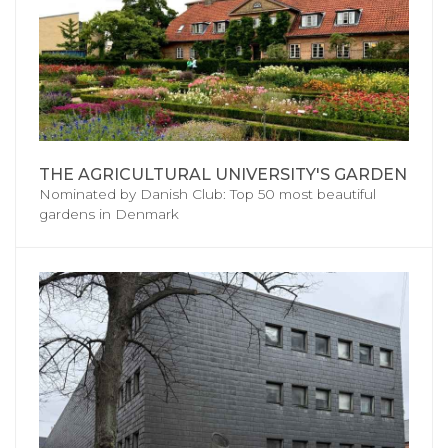
THE AGRICULTURAL UNIVERSITY'S GARDEN
Nominated by Danish Club: Top 50 most beautiful
gardens in Denmark