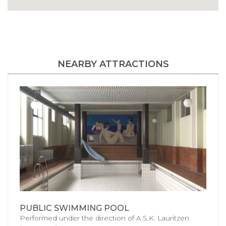
NEARBY ATTRACTIONS
PUBLIC SWIMMING POOL
Performed under the direction of A.S.K. Lauritzen