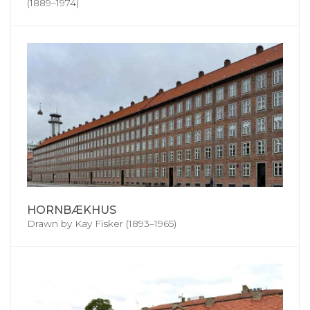
(1889–1974)
HORNBÆKHUS
Drawn by Kay Fisker (1893–1965)