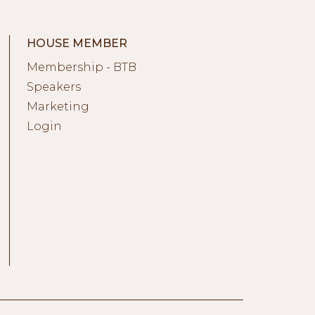
HOUSE MEMBER
Membership - BTB
Speakers
Marketing
Login