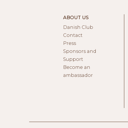
ABOUT US
Danish Club
Contact
Press
Sponsors and
Support
Become an
ambassador