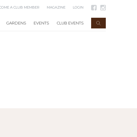
COME A CLUB MEMBER
MAGAZINE
LOGIN
GARDENS
EVENTS
CLUB EVENTS