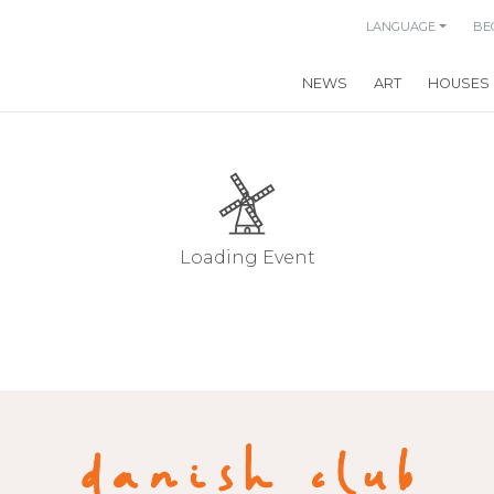
LANGUAGE
BE
NEWS
ART
HOUSES
Loading Event