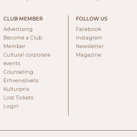
CLUB MEMBER
FOLLOW US
Advertising
Facebook
Become a Club
Instagram
Member
Newsletter
Cultural corporate
Magazine
events
Counseling
Erhvervslivets
Kulturpris
Lost Tickets
Login